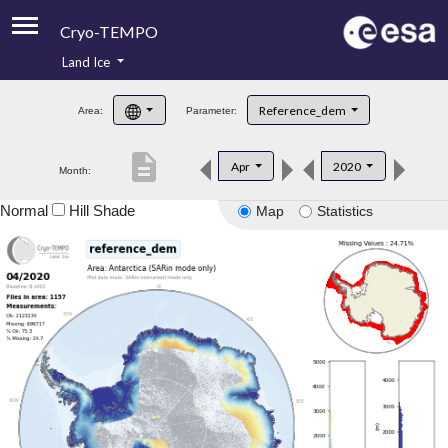
Cryo-TEMPO
Land Ice
About
Reference_dem
Area:
Parameter:
Product Handbook
description
Apr
2020
Month:
Product Downloads
Normal
Hill Shade
Map
Statistics
Contacts