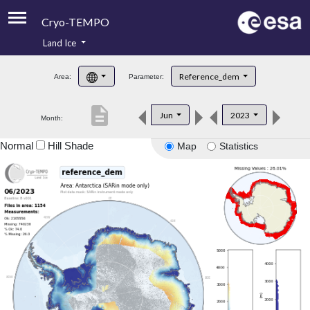
Cryo-TEMPO
Land Ice
About
Reference_dem
Area:
Parameter:
Product Handbook
description
Jun
2023
Month:
Product Downloads
Normal
Hill Shade
Map
Statistics
Contacts