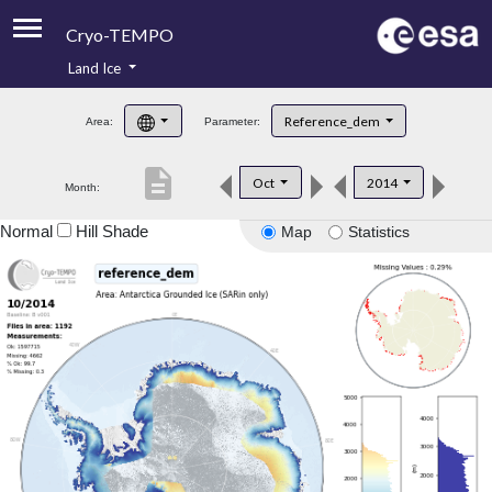
Cryo-TEMPO
Land Ice
About
Reference_dem
Area:
Parameter:
Product Handbook
description
Oct
2014
Month:
Product Downloads
Normal
Hill Shade
Map
Statistics
Contacts