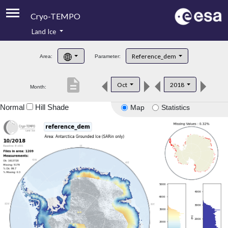
Cryo-TEMPO
Land Ice
About
Reference_dem
Area:
Parameter:
Product Handbook
description
Oct
2018
Month:
Product Downloads
Normal
Hill Shade
Map
Statistics
Contacts