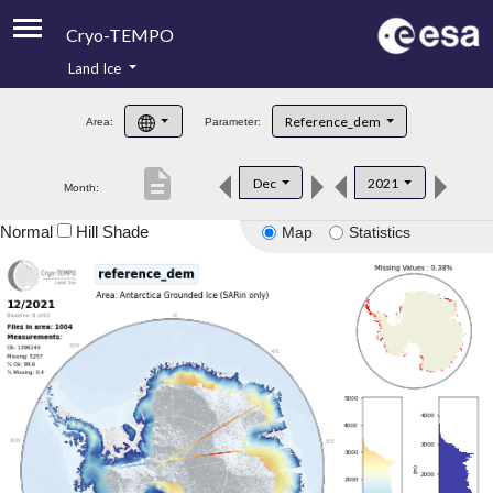
Cryo-TEMPO
Land Ice
About
Reference_dem
Area:
Parameter:
Product Handbook
description
Dec
2021
Month:
Product Downloads
Normal
Hill Shade
Map
Statistics
Contacts