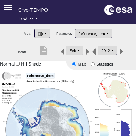
Cryo-TEMPO
Land Ice
About
Reference_dem
Area:
Parameter:
Product Handbook
description
Feb
2012
Month:
Product Downloads
Normal
Hill Shade
Map
Statistics
Contacts