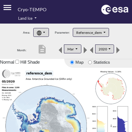
Cryo-TEMPO
Land Ice
About
Reference_dem
Area:
Parameter:
Product Handbook
description
Mar
2020
Month:
Product Downloads
Normal
Hill Shade
Map
Statistics
Contacts