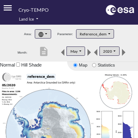
Cryo-TEMPO
Land Ice
About
Reference_dem
Area:
Parameter:
Product Handbook
description
May
2020
Month:
Product Downloads
Normal
Hill Shade
Map
Statistics
Contacts