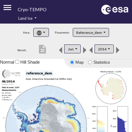
Cryo-TEMPO
Land Ice
About
Reference_dem
Area:
Parameter:
Product Handbook
description
Jun
2014
Month:
Product Downloads
Normal
Hill Shade
Map
Statistics
Contacts