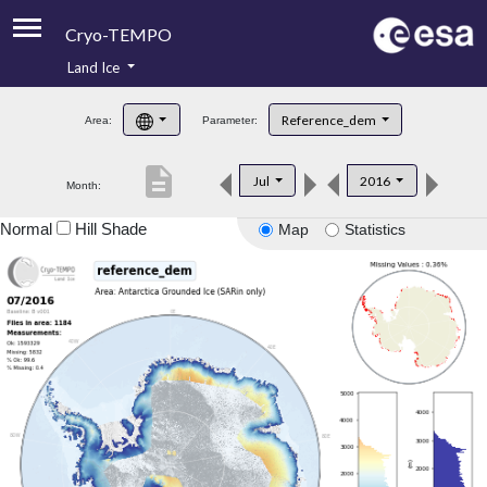
Cryo-TEMPO
Land Ice
About
Reference_dem
Area:
Parameter:
Product Handbook
description
Jul
2016
Month:
Product Downloads
Normal
Hill Shade
Map
Statistics
Contacts