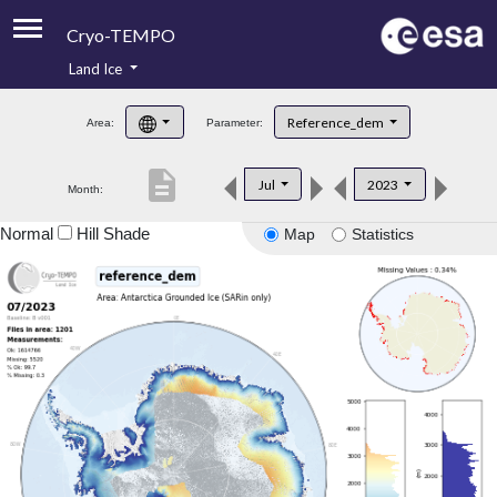
Cryo-TEMPO
Land Ice
About
Reference_dem
Area:
Parameter:
Product Handbook
description
Jul
2023
Month:
Product Downloads
Normal
Hill Shade
Map
Statistics
Contacts