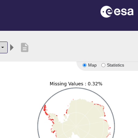
description
Map
Statistics