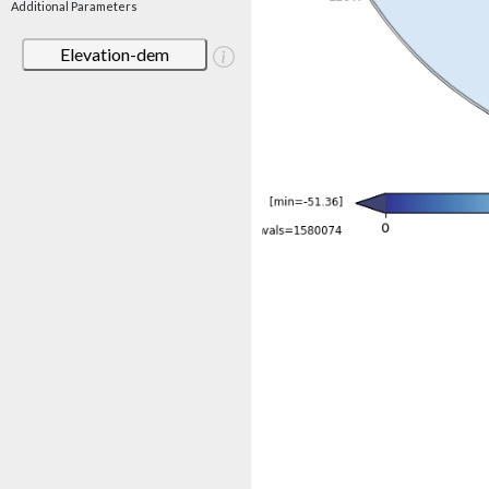
Additional Parameters
Elevation-dem