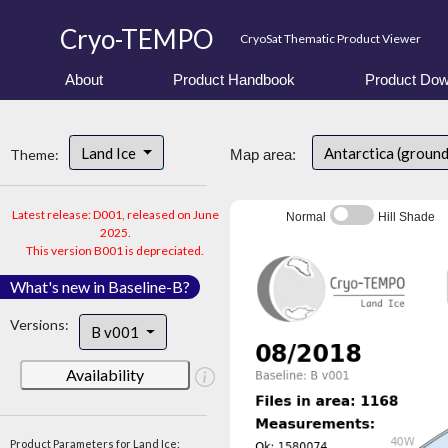
Cryo-TEMPO
CryoSat Thematic Product Viewer
About
Product Handbook
Product Dow
Land Ice
Antarctica (groun
Theme:
Map area:
Latest release: D001, released on June
Normal
Hill Shade
2025.
This version B001 is depreciated.
What's new in Baseline-B?
Versions:
B v001
Availability
Product Parameters for Land Ice: