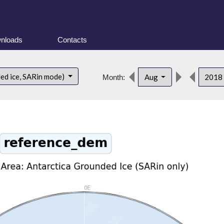
nloads
Contacts
ded ice, SARin mode)
Aug
2018
Month: