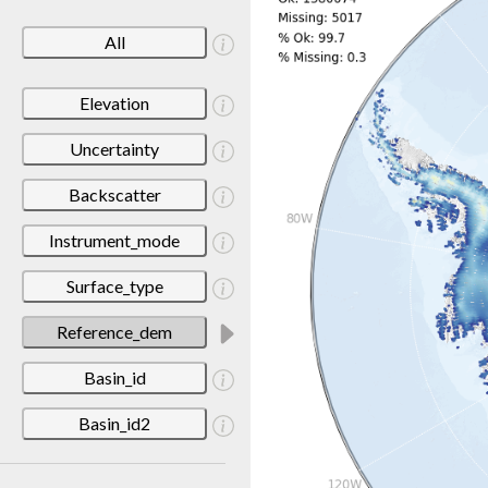
All
Elevation
Uncertainty
Backscatter
Instrument_mode
Surface_type
Reference_dem
Basin_id
Basin_id2