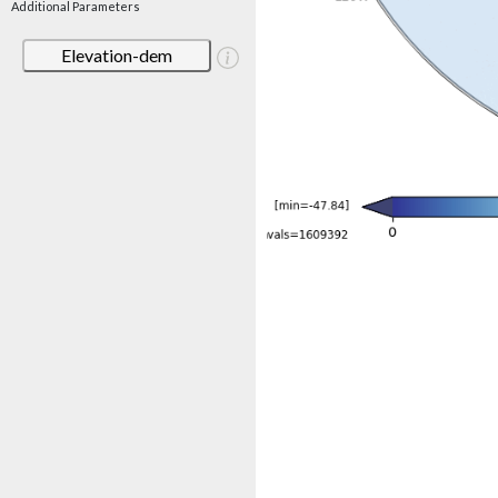
Additional Parameters
Elevation-dem