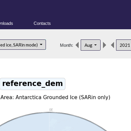
nloads
Contacts
ded ice, SARin mode)
Aug
2021
Month: