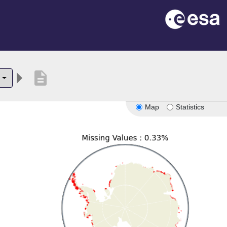
description
Map
Statistics