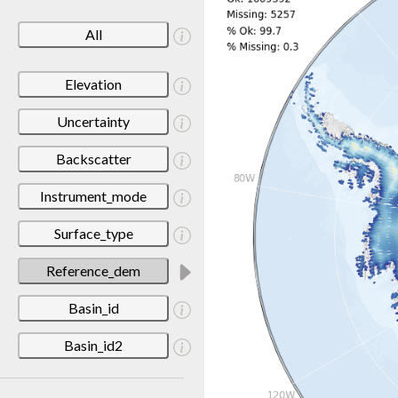
All
Elevation
Uncertainty
Backscatter
Instrument_mode
Surface_type
Reference_dem
Basin_id
Basin_id2