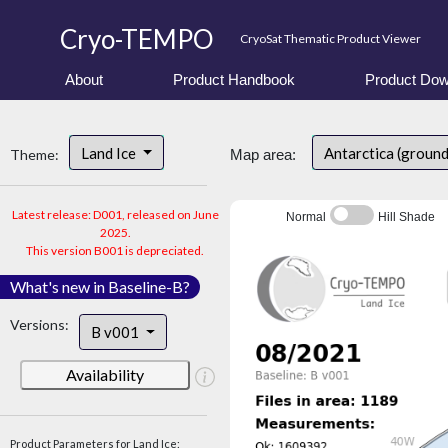
Cryo-TEMPO
CryoSat Thematic Product Viewer
About
Product Handbook
Product Dow
Land Ice
Antarctica (groun
Theme:
Map area:
Latest release: D001, released on June
Normal
Hill Shade
2025.
This version B001 is depreciated.
What's new in Baseline-B?
Versions:
B v001
Availability
Product Parameters for Land Ice: