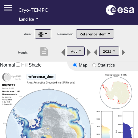
Cryo-TEMPO
Land Ice
About
Reference_dem
Area:
Parameter:
Product Handbook
description
Aug
2022
Month:
Product Downloads
Normal
Hill Shade
Map
Statistics
Contacts