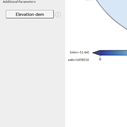
Additional Parameters
Elevation-dem