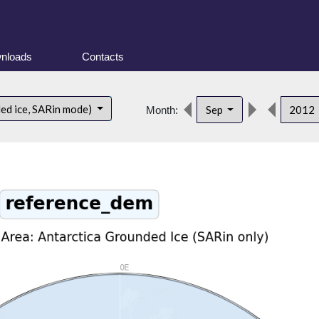
nloads
Contacts
ded ice, SARin mode)
Sep
2012
Month: