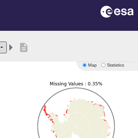
description
Map
Statistics