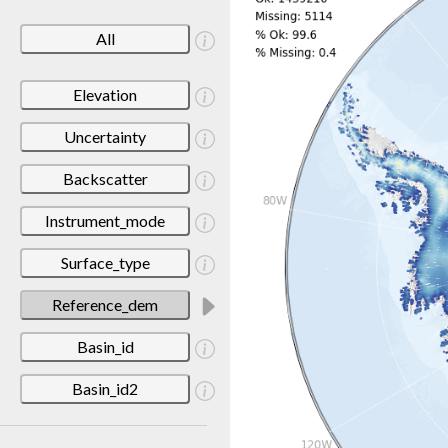
All
Elevation
Uncertainty
Backscatter
Instrument_mode
Surface_type
Reference_dem
Basin_id
Basin_id2