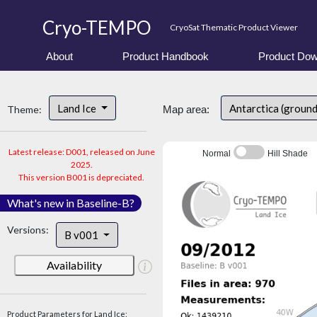
Cryo-TEMPO
CryoSat Thematic Product Viewer
About
Product Handbook
Product Dow
Land Ice
Antarctica (groun
Theme:
Map area:
Latest release: D001, released on June
Normal
Hill Shade
2025.
This version B001 is depreciated.
What's new in Baseline-B?
Versions:
B v001
Availability
Product Parameters for Land Ice: