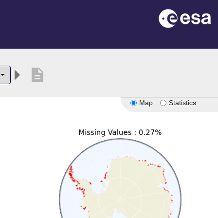
description
Map
Statistics