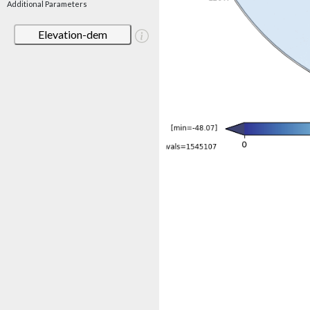
Additional Parameters
Elevation-dem