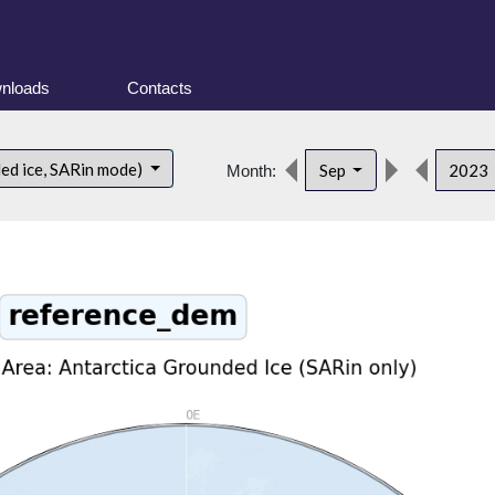
nloads
Contacts
ded ice, SARin mode)
Sep
2023
Month: