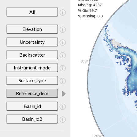
All
Elevation
Uncertainty
Backscatter
Instrument_mode
Surface_type
Reference_dem
Basin_id
Basin_id2