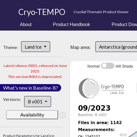
Cryo-TEMPO
CryoSat Thematic Product Viewer
About
Product Handbook
Product Dow
Land Ice
Antarctica (groun
Theme:
Map area:
Latest release: D001, released on June
Normal
Hill Shade
2025.
This version B001 is depreciated.
What's new in Baseline-B?
Versions:
B v001
Availability
Product Parameters for Land Ice: