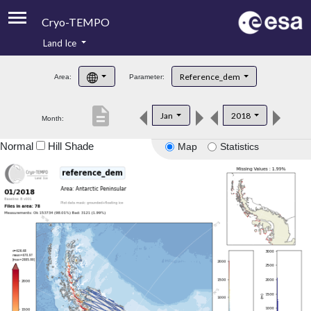
Cryo-TEMPO
Land Ice
About
Reference_dem
Area:
Parameter:
Product Handbook
description
Jan
2018
Month:
Product Downloads
Normal
Hill Shade
Map
Statistics
Contacts