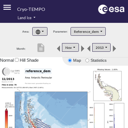
Cryo-TEMPO
Land Ice
About
Reference_dem
Area:
Parameter:
Product Handbook
description
Nov
2013
Month:
Product Downloads
Normal
Hill Shade
Map
Statistics
Contacts