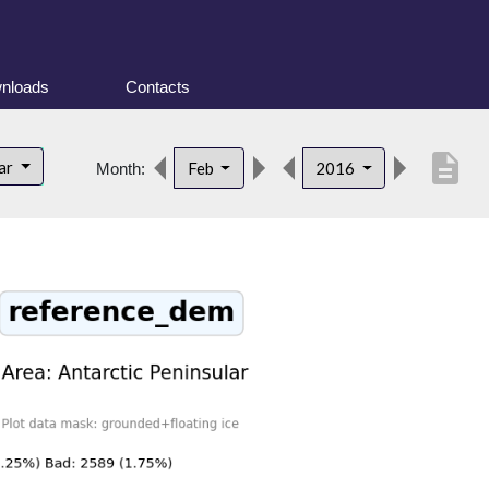
nloads
Contacts
description
lar
Feb
2016
Month: