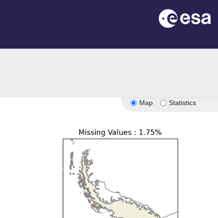
Map
Statistics