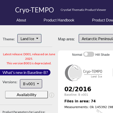
Cryo-TEMPO
CryoSat Thematic Product Viewer
About
Product Handbook
Product Dow
Land Ice
Antarctic Peninsu
Theme:
Map area:
Latest release: D001, released on June
Normal
Hill Shade
2025.
This version B001 is depreciated.
What's new in Baseline-B?
Versions:
B v001
Availability
Product Parameters for Land Ice: