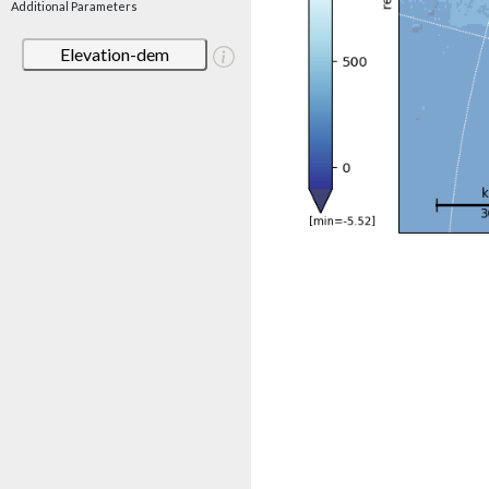
Additional Parameters
Elevation-dem