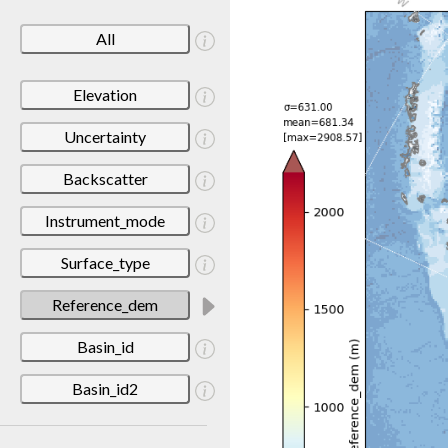
All
Elevation
Uncertainty
Backscatter
Instrument_mode
Surface_type
Reference_dem
Basin_id
Basin_id2