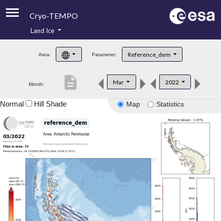
Cryo-TEMPO
Land Ice
About
Reference_dem
Area:
Parameter:
Product Handbook
description
Mar
2022
Month:
Product Downloads
Normal
Hill Shade
Map
Statistics
Contacts