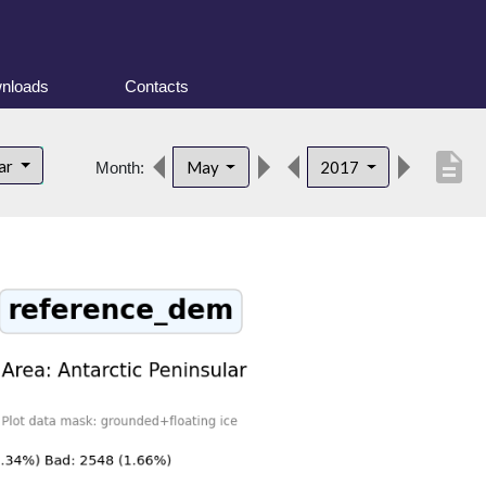
nloads
Contacts
description
lar
May
2017
Month: