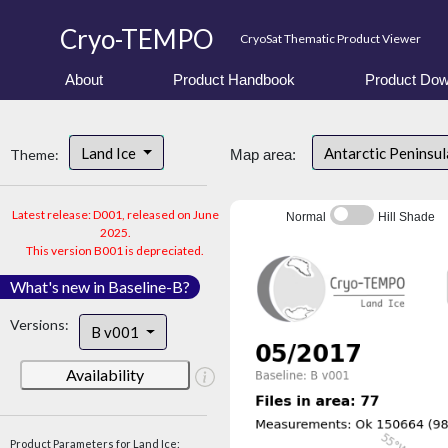
Cryo-TEMPO
CryoSat Thematic Product Viewer
About
Product Handbook
Product Dow
Land Ice
Antarctic Peninsu
Theme:
Map area:
Latest release: D001, released on June
Normal
Hill Shade
2025.
This version B001 is depreciated.
What's new in Baseline-B?
Versions:
B v001
Availability
Product Parameters for Land Ice: