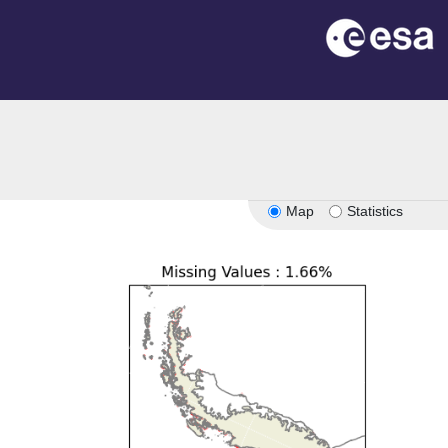
Map
Statistics