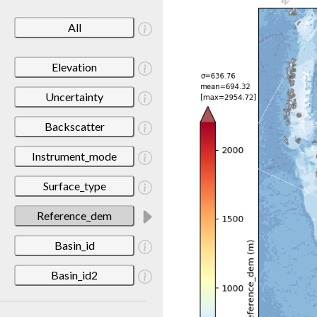
All
Elevation
Uncertainty
Backscatter
Instrument_mode
Surface_type
Reference_dem
Basin_id
Basin_id2