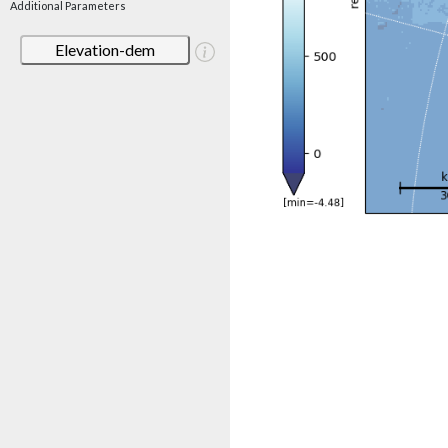
Additional Parameters
Elevation-dem