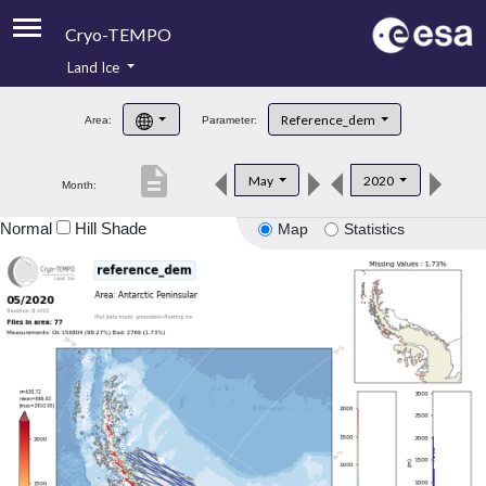
Cryo-TEMPO
Land Ice
About
Reference_dem
Area:
Parameter:
Product Handbook
description
May
2020
Month:
Product Downloads
Normal
Hill Shade
Map
Statistics
Contacts