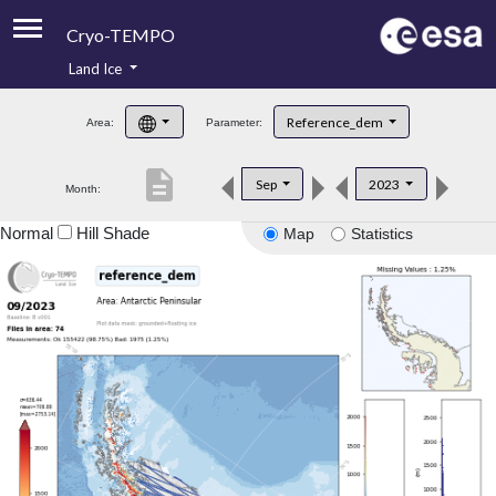
Cryo-TEMPO
Land Ice
About
Reference_dem
Area:
Parameter:
Product Handbook
description
Sep
2023
Month:
Product Downloads
Normal
Hill Shade
Map
Statistics
Contacts