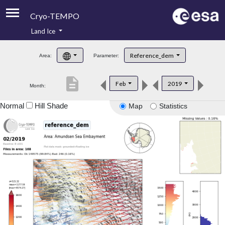
Cryo-TEMPO
Land Ice
About
Reference_dem
Area:
Parameter:
Product Handbook
description
Feb
2019
Month:
Product Downloads
Normal
Hill Shade
Map
Statistics
Contacts