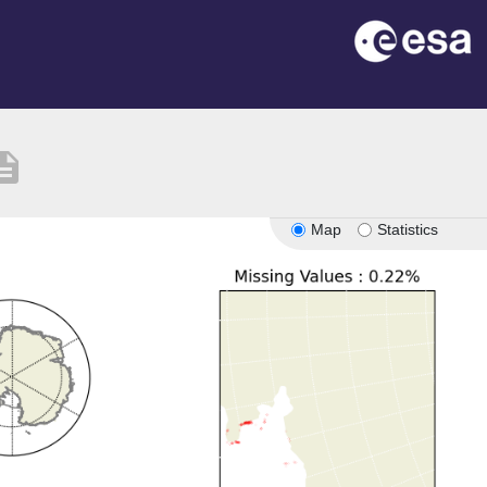
cription
Map
Statistics