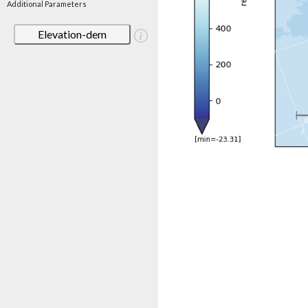
Additional Parameters
Elevation-dem