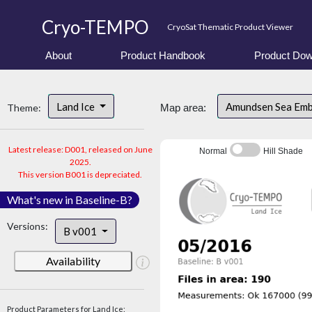
Cryo-TEMPO
CryoSat Thematic Product Viewer
About
Product Handbook
Product Dow
Land Ice
Amundsen Sea Em
Theme:
Map area:
Latest release: D001, released on June
Normal
Hill Shade
2025.
This version B001 is depreciated.
What's new in Baseline-B?
Versions:
B v001
Availability
Product Parameters for Land Ice: