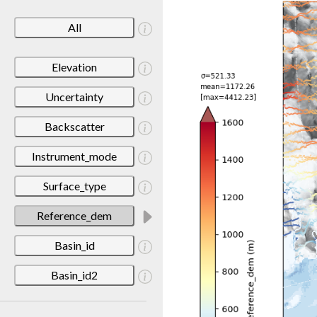
All
Elevation
Uncertainty
Backscatter
Instrument_mode
Surface_type
Reference_dem
Basin_id
Basin_id2