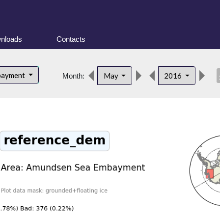
nloads
Contacts
des
bayment
May
2016
Month: