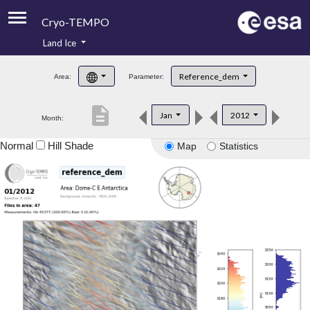
Cryo-TEMPO
Land Ice
About
Reference_dem
Area:
Parameter:
Product Handbook
description
Jan
2012
Month:
Product Downloads
Normal
Hill Shade
Map
Statistics
Contacts