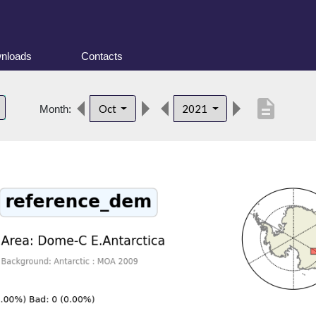
nloads
Contacts
description
Oct
2021
Month: