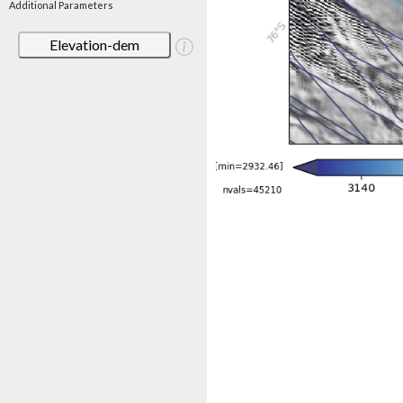
Additional Parameters
Elevation-dem