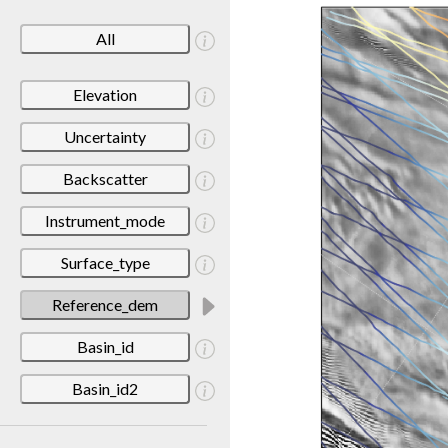
All
Elevation
Uncertainty
Backscatter
Instrument_mode
Surface_type
Reference_dem
Basin_id
Basin_id2