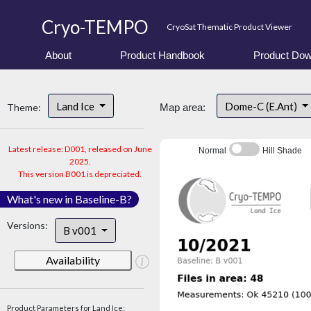
Cryo-TEMPO
CryoSat Thematic Product Viewer
About
Product Handbook
Product Dow
Land Ice
Dome-C (E.Ant)
Theme:
Map area:
Latest release: D001, released on June
Normal
Hill Shade
2025.
This version B001 is depreciated.
What's new in Baseline-B?
Versions:
B v001
Availability
Product Parameters for Land Ice: