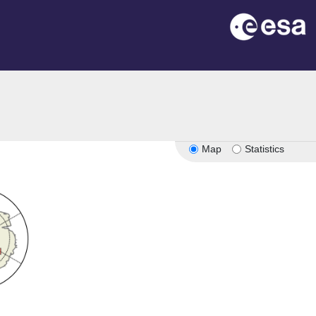
Map
Statistics