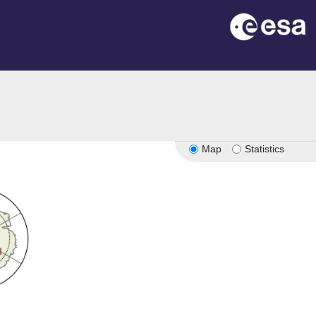
Map
Statistics