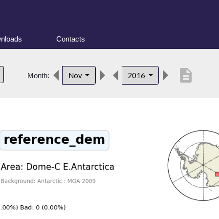
nloads
Contacts
description
Nov
2016
Month: