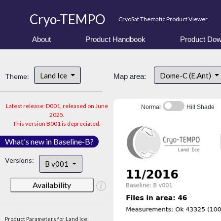
Cryo-TEMPO
CryoSat Thematic Product Viewer
About
Product Handbook
Product Dow
Land Ice
Dome-C (E.Ant)
Theme:
Map area:
Latest release: D001, released on June
Normal
Hill Shade
2025.
This version B001 is depreciated.
What's new in Baseline-B?
Versions:
B v001
Availability
Product Parameters for Land Ice: