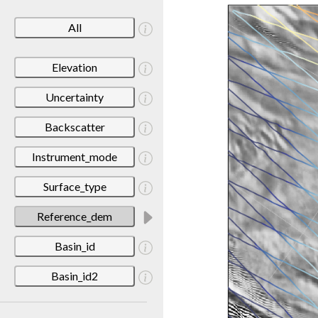
All
Elevation
Uncertainty
Backscatter
Instrument_mode
Surface_type
Reference_dem
Basin_id
Basin_id2