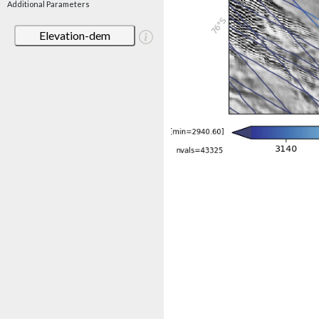
Additional Parameters
Elevation-dem