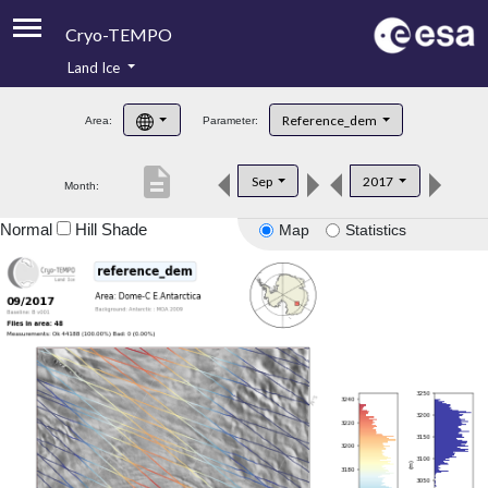
Cryo-TEMPO
Land Ice
About
Reference_dem
Area:
Parameter:
Product Handbook
description
Sep
2017
Month:
Product Downloads
Normal
Hill Shade
Map
Statistics
Contacts