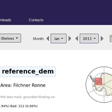
nloads
Contacts
desc
e Shelves
Jan
2011
Month: