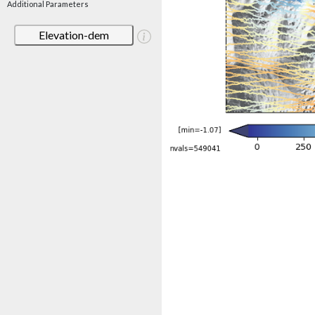
Additional Parameters
Elevation-dem