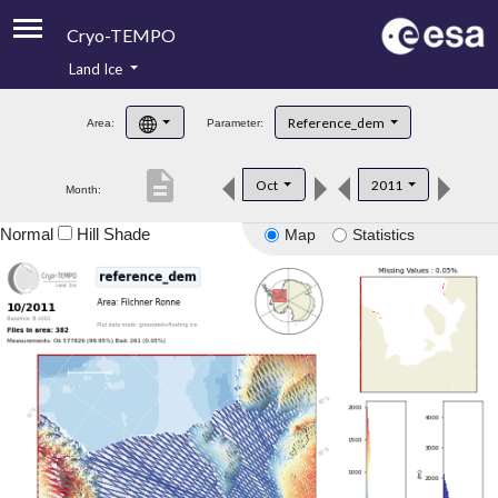
Cryo-TEMPO
Land Ice
About
Reference_dem
Area:
Parameter:
Product Handbook
description
Oct
2011
Month:
Product Downloads
Normal
Hill Shade
Map
Statistics
Contacts