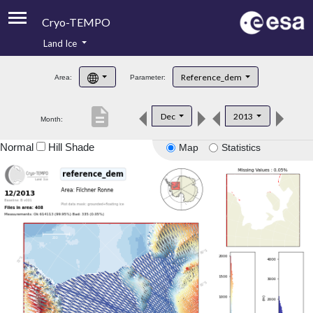
Cryo-TEMPO
Land Ice
About
Reference_dem
Area:
Parameter:
Product Handbook
description
Dec
2013
Month:
Product Downloads
Normal
Hill Shade
Map
Statistics
Contacts