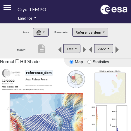
Cryo-TEMPO
Land Ice
About
Reference_dem
Area:
Parameter:
Product Handbook
description
Dec
2022
Month:
Product Downloads
Normal
Hill Shade
Map
Statistics
Contacts