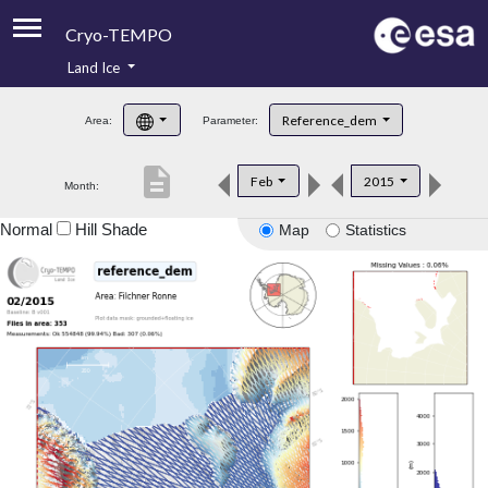
Cryo-TEMPO
Land Ice
About
Reference_dem
Area:
Parameter:
Product Handbook
description
Feb
2015
Month:
Product Downloads
Normal
Hill Shade
Map
Statistics
Contacts