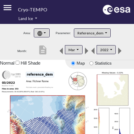
Cryo-TEMPO
Land Ice
About
Reference_dem
Area:
Parameter:
Product Handbook
description
Mar
2022
Month:
Product Downloads
Normal
Hill Shade
Map
Statistics
Contacts