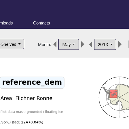
nloads
Contacts
de
e Shelves
May
2013
Month: