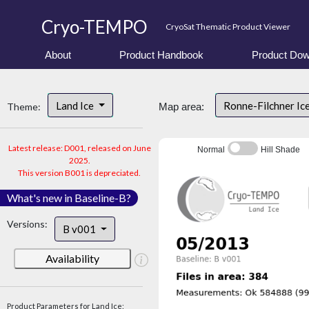
Cryo-TEMPO
CryoSat Thematic Product Viewer
About
Product Handbook
Product Dow
Land Ice
Ronne-Filchner Ic
Theme:
Map area:
Latest release: D001, released on June
Normal
Hill Shade
2025.
This version B001 is depreciated.
What's new in Baseline-B?
Versions:
B v001
Availability
Product Parameters for Land Ice: