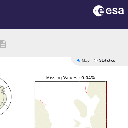
scription
Map
Statistics