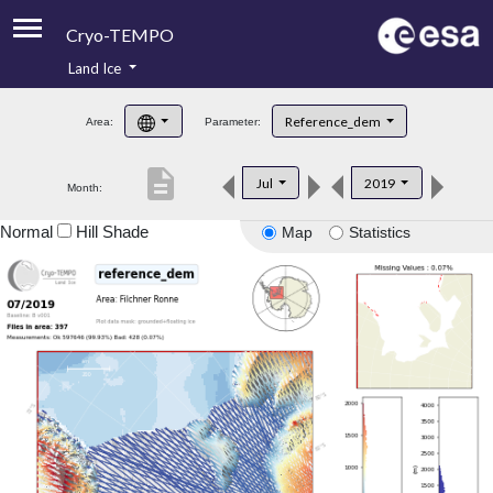
Cryo-TEMPO
Land Ice
About
Reference_dem
Area:
Parameter:
Product Handbook
description
Jul
2019
Month:
Product Downloads
Normal
Hill Shade
Map
Statistics
Contacts