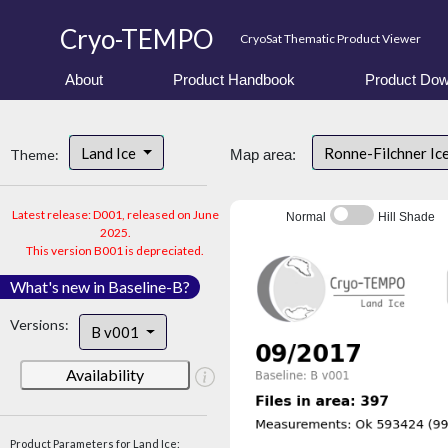
Cryo-TEMPO
CryoSat Thematic Product Viewer
About
Product Handbook
Product Dow
Land Ice
Ronne-Filchner Ic
Theme:
Map area:
Latest release: D001, released on June
Normal
Hill Shade
2025.
This version B001 is depreciated.
What's new in Baseline-B?
Versions:
B v001
Availability
Product Parameters for Land Ice: