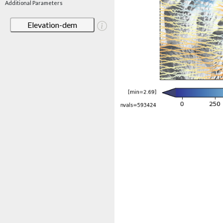
Additional Parameters
Elevation-dem