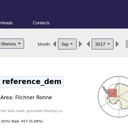
nloads
Contacts
desc
e Shelves
Sep
2017
Month: