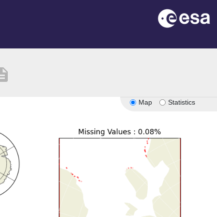
ription
Map
Statistics