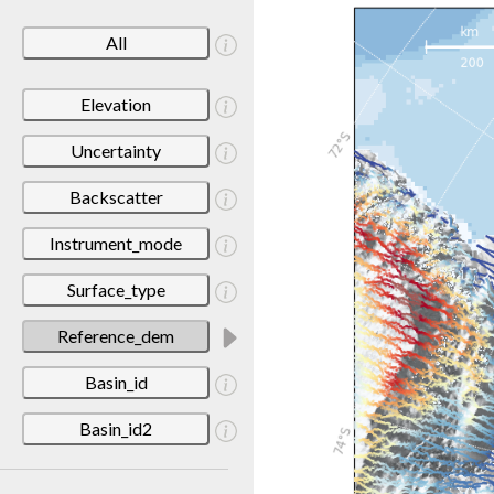
All
Elevation
Uncertainty
Backscatter
Instrument_mode
Surface_type
Reference_dem
Basin_id
Basin_id2