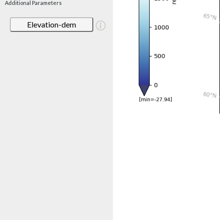
Additional Parameters
Elevation-dem