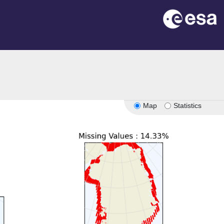
Map
Statistics