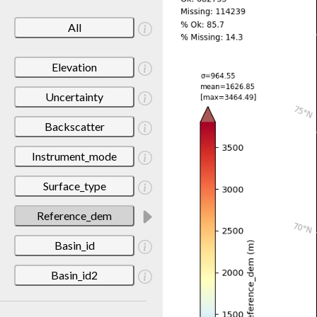
All
Elevation
Uncertainty
Backscatter
Instrument_mode
Surface_type
Reference_dem
Basin_id
Basin_id2