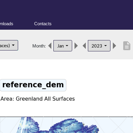
nloads
Contacts
description
faces)
Jan
2023
Month: