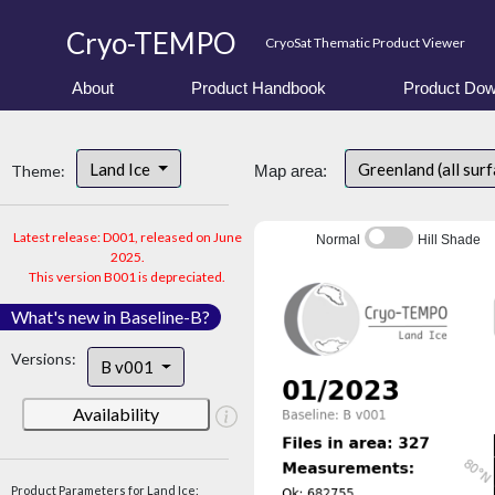
Cryo-TEMPO
CryoSat Thematic Product Viewer
About
Product Handbook
Product Dow
Land Ice
Greenland (all sur
Theme:
Map area:
Latest release: D001, released on June
Normal
Hill Shade
2025.
This version B001 is depreciated.
What's new in Baseline-B?
Versions:
B v001
Availability
Product Parameters for Land Ice: