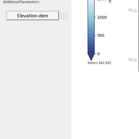
Additional Parameters
Elevation-dem