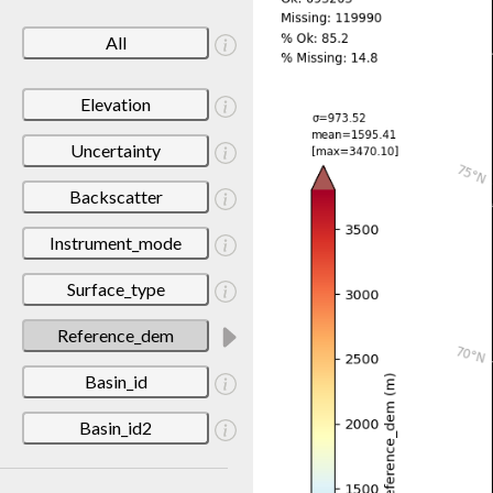
All
Elevation
Uncertainty
Backscatter
Instrument_mode
Surface_type
Reference_dem
Basin_id
Basin_id2