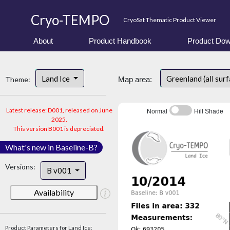
Cryo-TEMPO
CryoSat Thematic Product Viewer
About
Product Handbook
Product Dow
Land Ice
Greenland (all sur
Theme:
Map area:
Latest release: D001, released on June
Normal
Hill Shade
2025.
This version B001 is depreciated.
What's new in Baseline-B?
Versions:
B v001
Availability
Product Parameters for Land Ice: