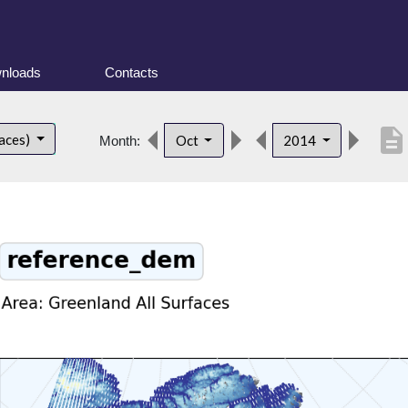
nloads
Contacts
description
faces)
Oct
2014
Month: