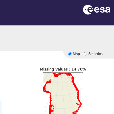
Map
Statistics