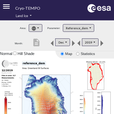
Cryo-TEMPO
Land Ice
About
Reference_dem
Area:
Parameter:
Product Handbook
description
Dec
2019
Month:
Product Downloads
Normal
Hill Shade
Map
Statistics
Contacts