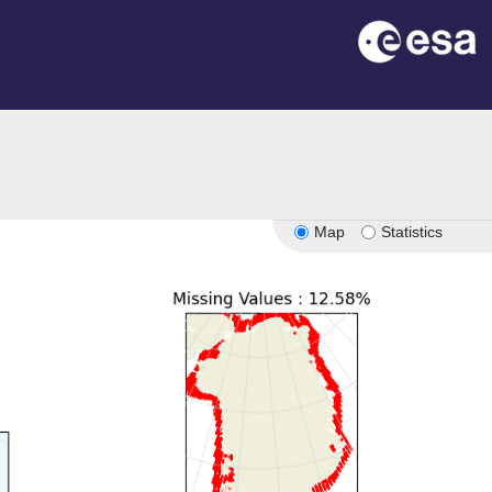
on
Map
Statistics