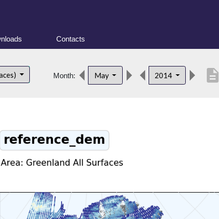
nloads
Contacts
descripti
faces)
May
2014
Month: