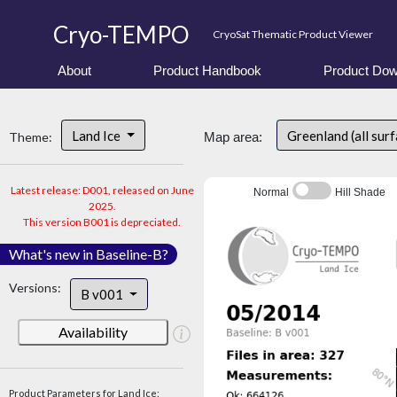
Cryo-TEMPO
CryoSat Thematic Product Viewer
About
Product Handbook
Product Dow
Land Ice
Greenland (all sur
Theme:
Map area:
Latest release: D001, released on June
Normal
Hill Shade
2025.
This version B001 is depreciated.
What's new in Baseline-B?
Versions:
B v001
Availability
Product Parameters for Land Ice: