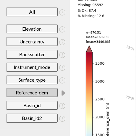
All
Elevation
Uncertainty
Backscatter
Instrument_mode
Surface_type
Reference_dem
Basin_id
Basin_id2