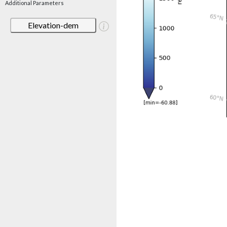
Additional Parameters
Elevation-dem