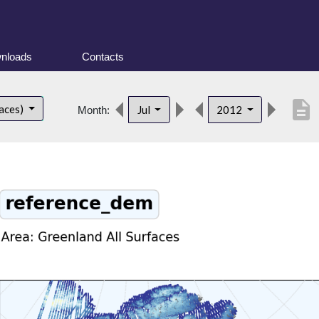
nloads
Contacts
description
faces)
Jul
2012
Month: