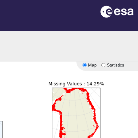
Map
Statistics