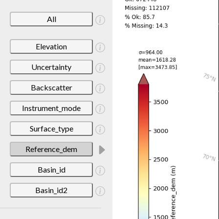
All
Elevation
Uncertainty
Backscatter
Instrument_mode
Surface_type
Reference_dem
Basin_id
Basin_id2