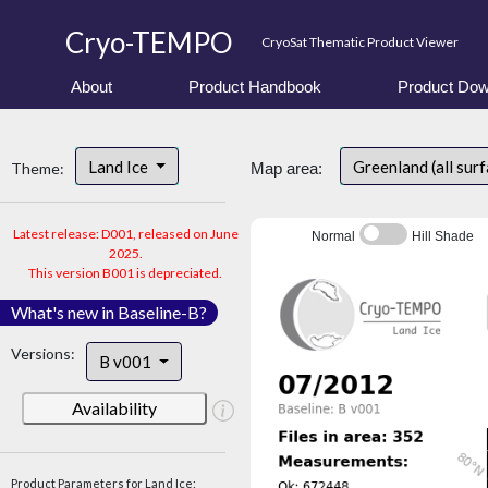
Cryo-TEMPO
CryoSat Thematic Product Viewer
About
Product Handbook
Product Dow
Land Ice
Greenland (all sur
Theme:
Map area:
Latest release: D001, released on June
Normal
Hill Shade
2025.
This version B001 is depreciated.
What's new in Baseline-B?
Versions:
B v001
Availability
Product Parameters for Land Ice: