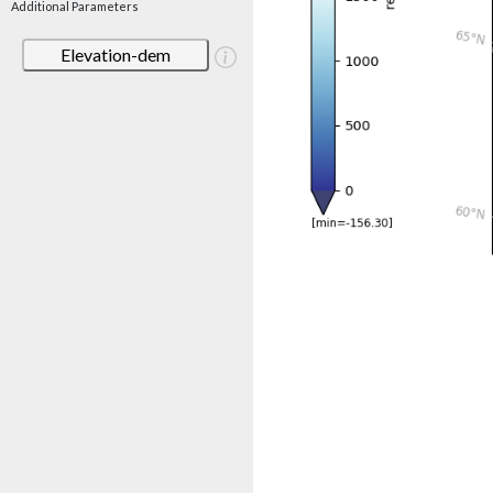
Additional Parameters
Elevation-dem