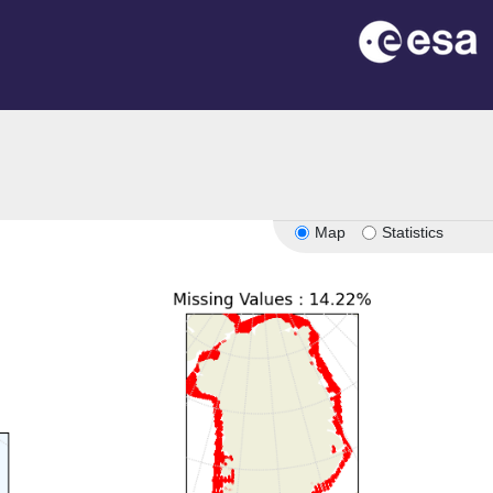
Map
Statistics