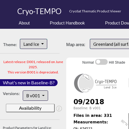
Cryo-TEMPO
CryoSat Thematic Product Viewer
About
Product Handbook
Product Dow
Land Ice
Greenland (all sur
Theme:
Map area:
Latest release: D001, released on June
Normal
Hill Shade
2025.
This version B001 is depreciated.
What's new in Baseline-B?
Versions:
B v001
Availability
Product Parameters for Land Ice: