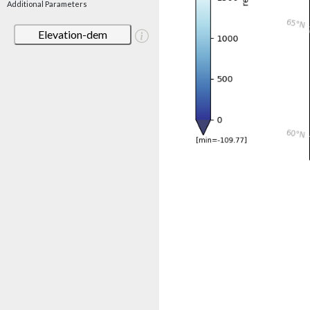
Additional Parameters
Elevation-dem