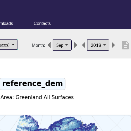
nloads
Contacts
description
faces)
Sep
2018
Month: