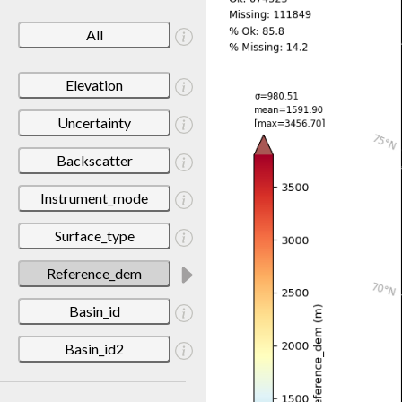
All
Elevation
Uncertainty
Backscatter
Instrument_mode
Surface_type
Reference_dem
Basin_id
Basin_id2