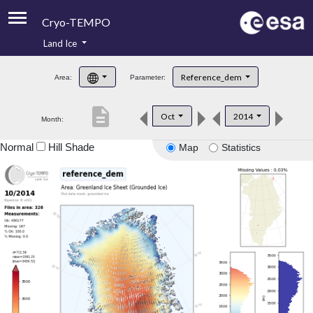
Cryo-TEMPO
Land Ice
About
Reference_dem
Area:
Parameter:
Product Handbook
description
Oct
2014
Month:
Product Downloads
Normal
Hill Shade
Map
Statistics
Contacts