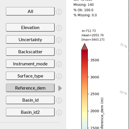
All
Elevation
Uncertainty
Backscatter
Instrument_mode
Surface_type
Reference_dem
Basin_id
Basin_id2