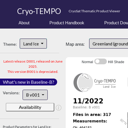
Cryo-TEMPO
CryoSat Thematic Product Viewer
About
Product Handbook
Product Dow
Land Ice
Greenland (ground
Theme:
Map area:
Latest release: D001, released on June
Normal
Hill Shade
2025.
This version B001 is depreciated.
What's new in Baseline-B?
Versions:
B v001
Availability
Product Parameters for Land Ice: