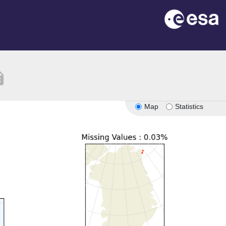
tion
Map
Statistics