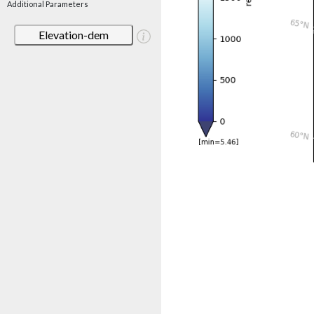
Additional Parameters
Elevation-dem