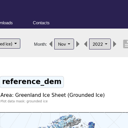
nloads
Contacts
descrip
ed ice)
Nov
2022
Month: