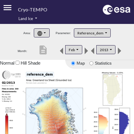
Cryo-TEMPO
Land Ice
About
Reference_dem
Area:
Parameter:
Product Handbook
description
Feb
2013
Month:
Product Downloads
Normal
Hill Shade
Map
Statistics
Contacts