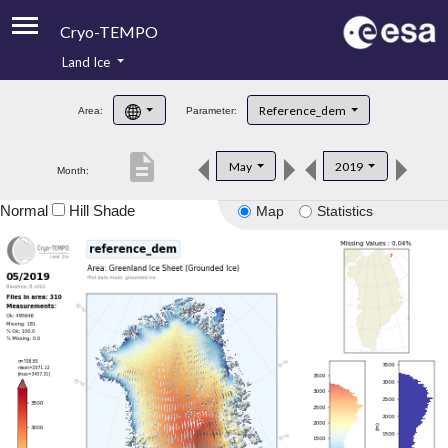
Cryo-TEMPO
Land Ice
About
Reference_dem
Area:
Parameter:
Product Handbook
description
May
2019
Month:
Product Downloads
Normal
Hill Shade
Map
Statistics
Contacts