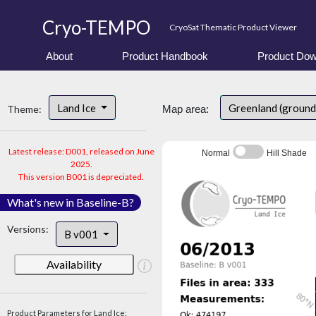
Cryo-TEMPO
CryoSat Thematic Product Viewer
About
Product Handbook
Product Dow
Land Ice
Greenland (ground
Theme:
Map area:
Latest release: D001, released on June
Normal
Hill Shade
2025.
This version B001 is depreciated.
What's new in Baseline-B?
Versions:
B v001
Availability
Product Parameters for Land Ice: