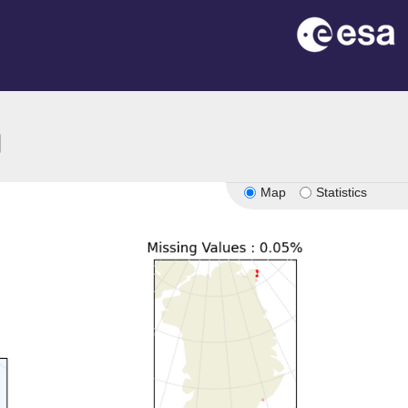
ion
Map
Statistics