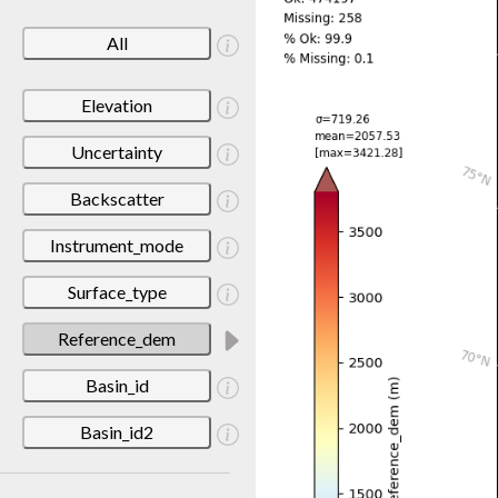
All
Elevation
Uncertainty
Backscatter
Instrument_mode
Surface_type
Reference_dem
Basin_id
Basin_id2