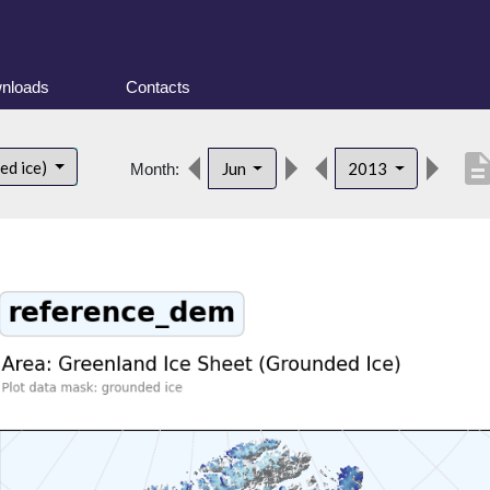
nloads
Contacts
descript
ed ice)
Jun
2013
Month: