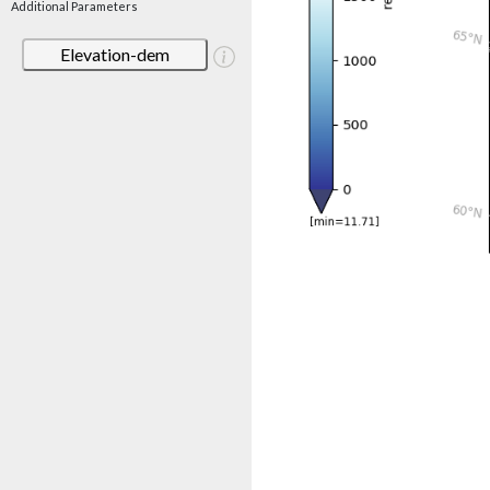
Additional Parameters
Elevation-dem