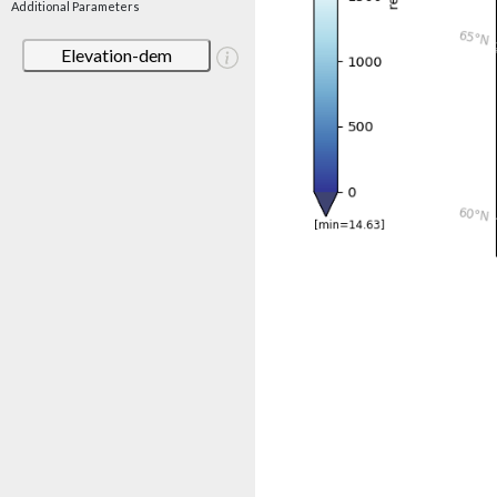
Additional Parameters
Elevation-dem