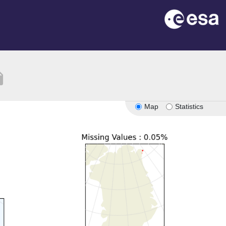
tion
Map
Statistics