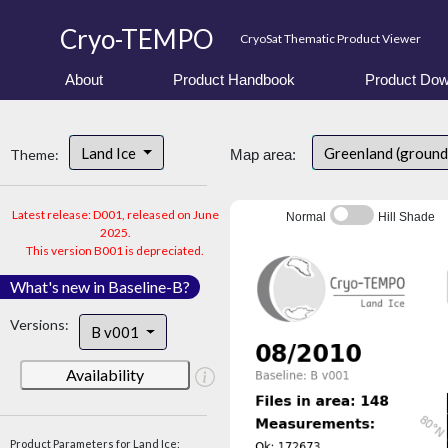
Cryo-TEMPO
CryoSat Thematic Product Viewer
About
Product Handbook
Product Dow
Land Ice
Greenland (ground
Theme:
Map area:
Latest release: D001, released on June
Normal
Hill Shade
2025.
This version B001 is depreciated.
What's new in Baseline-B?
Versions:
B v001
Availability
Product Parameters for Land Ice: