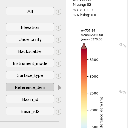
All
Elevation
Uncertainty
Backscatter
Instrument_mode
Surface_type
Reference_dem
Basin_id
Basin_id2