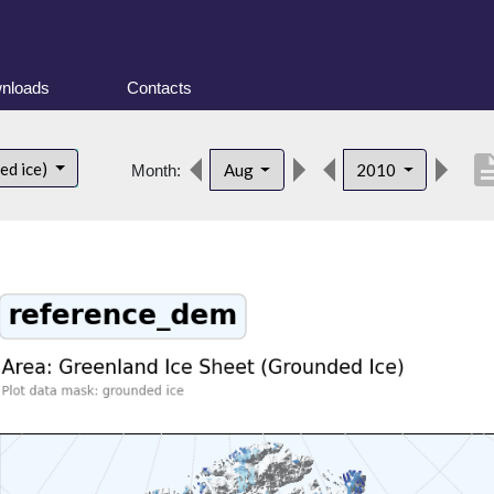
nloads
Contacts
descrip
ed ice)
Aug
2010
Month: